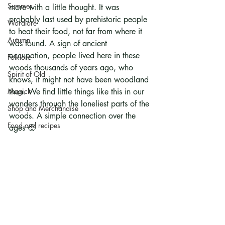
Summer
more with a little thought. It was 
probably last used by prehistoric people 
Wordlore
to heat their food, not far from where it 
Autumn
was found. A sign of ancient 
occupation, people lived here in these 
Folklore
woods thousands of years ago, who 
Spirit of Old
knows, it might not have been woodland 
Magick
then. We find little things like this in our 
wanders through the loneliest parts of the 
Shop and Merchandise
woods. A simple connection over the 
Food and recipes
ages 🙂