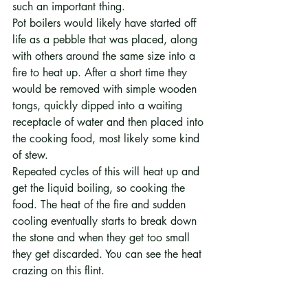
such an important thing. 
Pot boilers would likely have started off 
life as a pebble that was placed, along 
with others around the same size into a 
fire to heat up. After a short time they 
would be removed with simple wooden 
tongs, quickly dipped into a waiting 
receptacle of water and then placed into 
the cooking food, most likely some kind 
of stew.
Repeated cycles of this will heat up and 
get the liquid boiling, so cooking the 
food. The heat of the fire and sudden 
cooling eventually starts to break down 
the stone and when they get too small 
they get discarded. You can see the heat 
crazing on this flint.