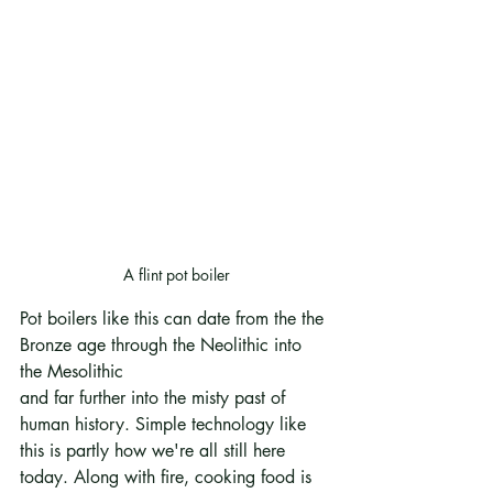
A flint pot boiler
Pot boilers like this can date from the the 
Bronze age through the Neolithic into 
the Mesolithic
and far further into the misty past of 
human history. Simple technology like 
this is partly how we're all still here 
today. Along with fire, cooking food is 