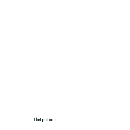
Flint pot boiler