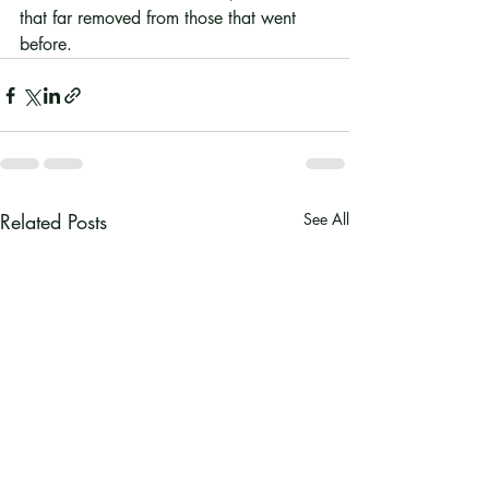
that far removed from those that went 
before. 
Related Posts
See All