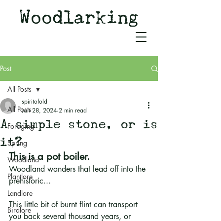
Woodlarking
Tales of Woodland and
Witchcraft from Spirit of Old
Post
All Posts
spiritofold
All Posts
Jan 28, 2024
2 min read
A simple stone, or is
Foraging
it?
Spring
This is a pot boiler.
Woodland
Woodland wanders that lead off into the 
Plantlore
prehistoric...
Landlore
This little bit of burnt flint can transport 
Birdlore
you back several thousand years, or 