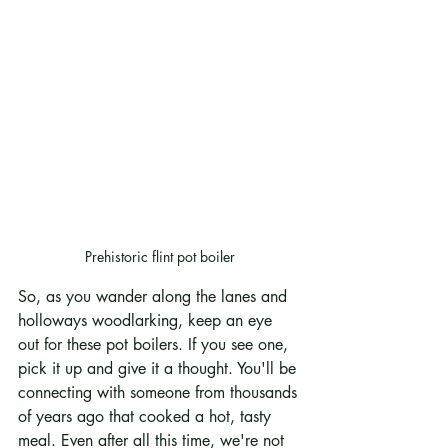
Prehistoric flint pot boiler
So, as you wander along the lanes and 
holloways woodlarking, keep an eye 
out for these pot boilers. If you see one, 
pick it up and give it a thought. You'll be 
connecting with someone from thousands 
of years ago that cooked a hot, tasty 
meal. Even after all this time, we're not 