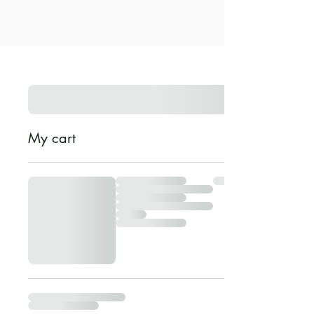
My cart