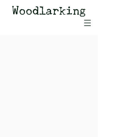
Woodlarking
Tales of Woodland and
Witchcraft from Spirit of Old