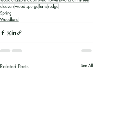
cleavers
wood spurge
ferns
sedge
Spring
Woodland
Related Posts
See All