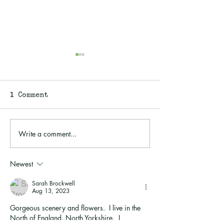
1 Comment
Write a comment...
Walk an Ancient
Walking with
Holloway With Me...
Purpose: Gue
Planting Eld
Newest
the Wild
Sarah Brockwell
Aug 13, 2023
Gorgeous scenery and flowers.  I live in the 
North of England, North Yorkshire.  I 