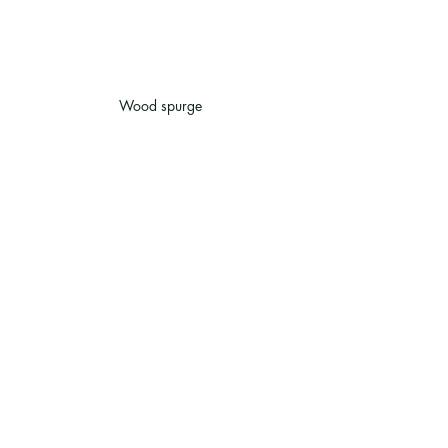
Wood spurge