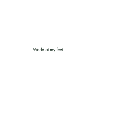
World at my feet