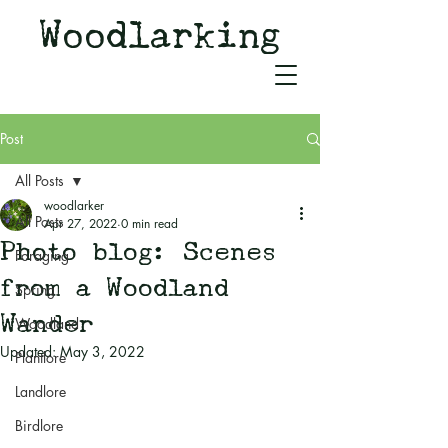
Woodlarking
Tales of Woodland and
Witchcraft from Spirit of Old
Post
All Posts
woodlarker
All Posts
Apr 27, 2022
0 min read
Photo blog: Scenes
Foraging
from a Woodland
Spring
Wander
Woodland
Updated:
May 3, 2022
Plantlore
Landlore
Birdlore