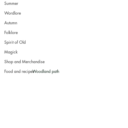
Summer
Wordlore
Autumn
Folklore
Spirit of Old
Magick
Shop and Merchandise
Food and recipes
Woodland path