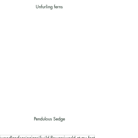
Unfurling ferns
Pendulous Sedge
woodland
spring
april
wild flowers
world at my feet