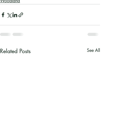
Woodland
Related Posts
See All