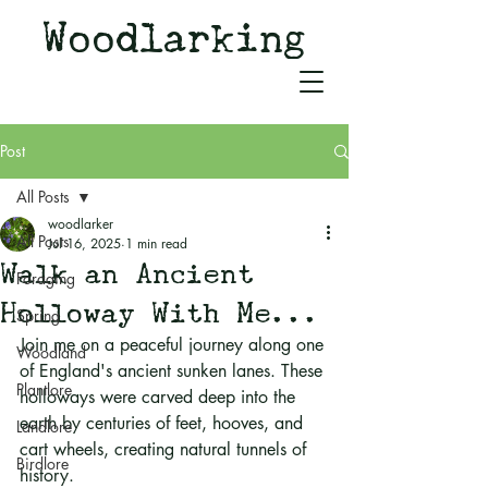
Woodlarking
Tales of Woodland and
Witchcraft from Spirit of Old
Post
All Posts
woodlarker
All Posts
Jul 16, 2025
1 min read
Walk an Ancient
Foraging
Holloway With Me...
Spring
Join me on a peaceful journey along one 
Woodland
of England's ancient sunken lanes. These 
Plantlore
holloways were carved deep into the 
earth by centuries of feet, hooves, and 
Landlore
cart wheels, creating natural tunnels of 
Birdlore
history. 