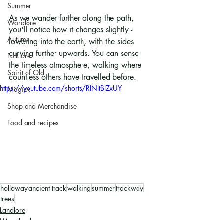
Summer
As we wander further along the path, 
Wordlore
you'll notice how it changes slightly - 
Autumn
lowering into the earth, with the sides 
curving further upwards. You can sense 
Folklore
the timeless atmosphere, walking where 
Spirit of Old
countless others have travelled before.
https://youtube.com/shorts/RINltBlZxUY
Magick
Shop and Merchandise
Food and recipes
holloway
ancient track
walking
summer
trackway
trees
Landlore