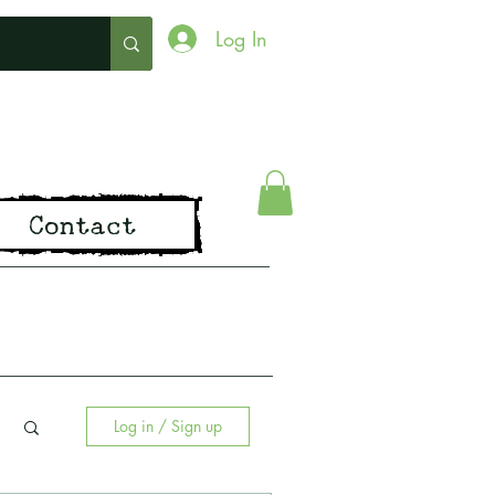
Log In
ing
Contact
pirit of Old
Log in / Sign up