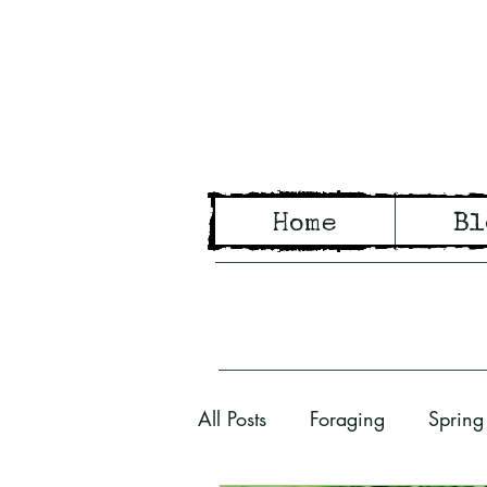
Wo
Home
Bl
Tales of Wo
All Posts
Foraging
Spring