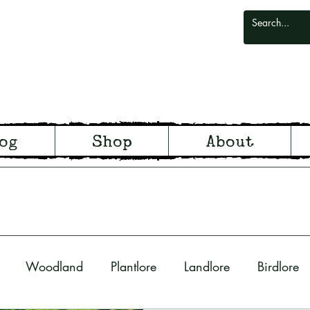
odlark
og
Shop
About
odland and Witchcraft from S
Woodland
Plantlore
Landlore
Birdlore