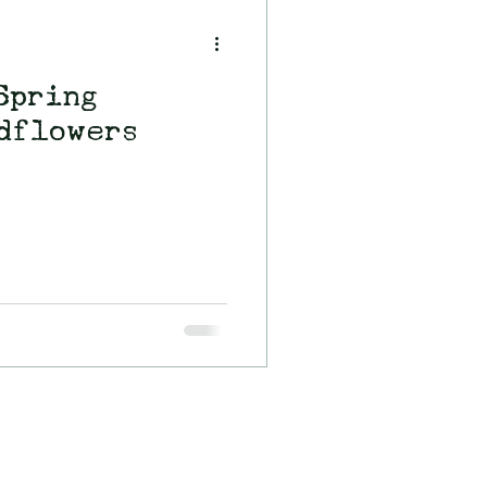
Spring
dflowers