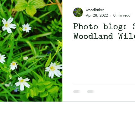
utumn
Folklore
Spirit of Old
Magick
woodlarker
Apr 28, 2022
0 min read
Photo blog: 
Food and recipes
Woodland Wil
Blog
Woodlarking