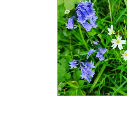
Summer
Wordlore
A
Shop and Merchandise
Information
Shop