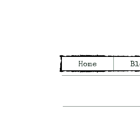
Wo
Home
Bl
Tales of Wo