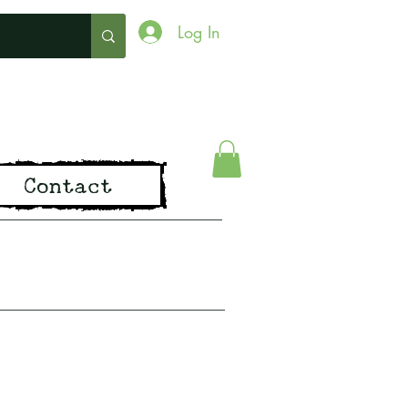
Log In
ing
Contact
pirit of Old