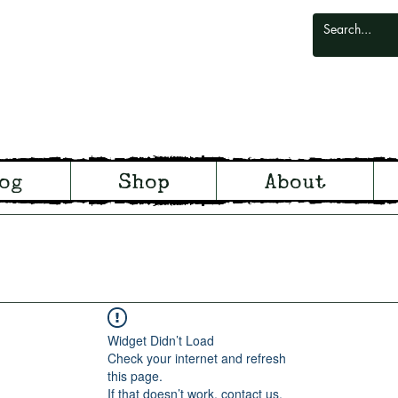
odlark
og
Shop
About
odland and Witchcraft from S
Widget Didn’t Load
Check your internet and refresh
this page.
If that doesn’t work, contact us.