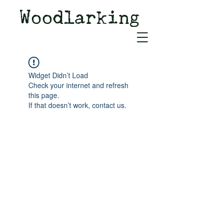
Woodlarking
Tales of Woodland and
Witchcraft from Spirit of Old
Widget Didn’t Load
Check your internet and refresh
this page.
If that doesn’t work, contact us.