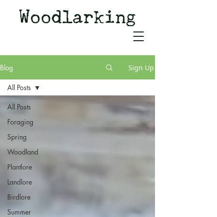
Woodlarking
Tales of Woodland and
Witchcraft from Spirit of Old
Blog
Sign Up
All Posts
All Posts
Foraging
Spring
Woodland
Plantlore
Landlore
Birdlore
Summer