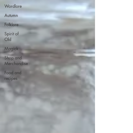
Wordlore
Autumn
Folklore
Spirit of
Old
Magick
Shop and
Merchandise
Food and
recipes