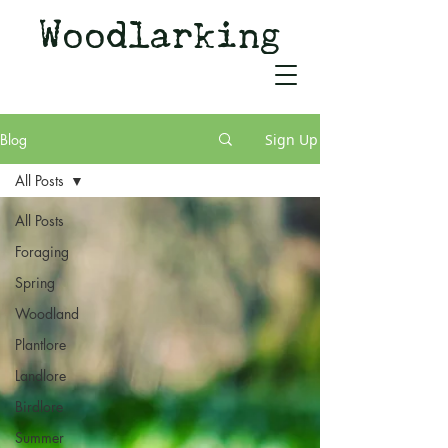
Woodlarking
Tales of Woodland and
Witchcraft from Spirit of Old
Blog
Sign Up
All Posts
All Posts
Foraging
Spring
Woodland
Plantlore
Landlore
Birdlore
Summer