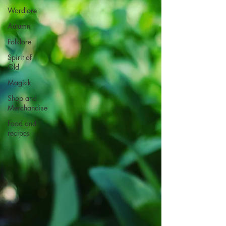
Wordlore
Autumn
Folklore
Spirit of
Old
Magick
Shop and
Merchandise
Food and
recipes