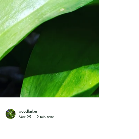
woodlarker
Mar 25
2 min read