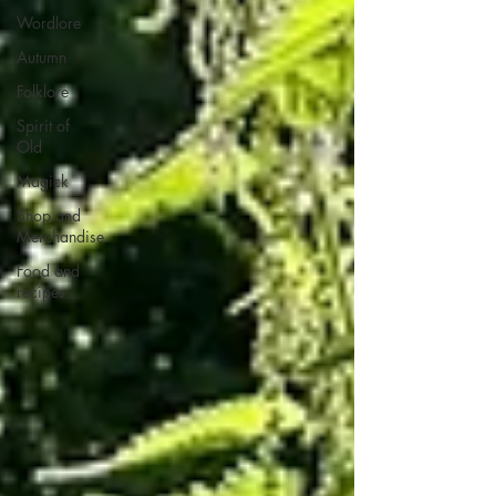
Wordlore
Autumn
Folklore
Spirit of
Old
Magick
Shop and
Merchandise
Food and
recipes