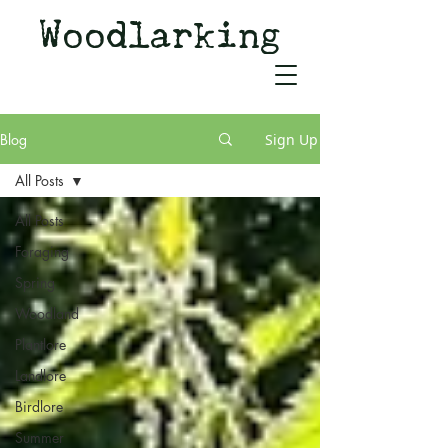
Woodlarking
Tales of Woodland and
Witchcraft from Spirit of Old
Blog
Sign Up
All Posts
All Posts
Foraging
Spring
Woodland
Plantlore
Landlore
Birdlore
Summer