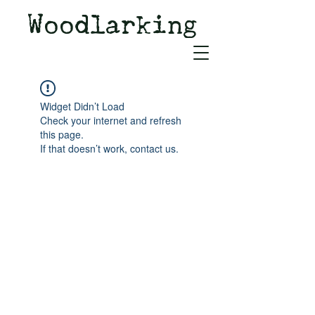
Woodlarking
Tales of Woodland and
Witchcraft from Spirit of Old
Widget Didn’t Load
Check your internet and refresh
this page.
If that doesn’t work, contact us.