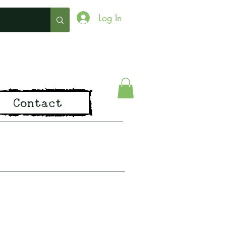
Log In
ing
Contact
pirit of Old