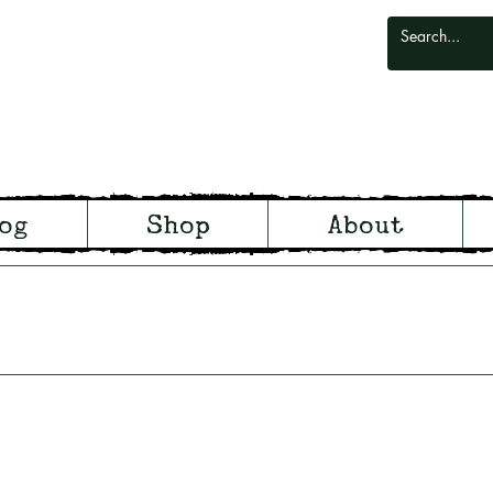
odlark
og
Shop
About
odland and Witchcraft from S