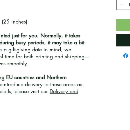
 (25 inches)
inted just for you. Normally, it takes
 during busy periods, it may take a bit
th a gift-giving date in mind, we
f time for both printing and shipping—
ives smoothly.
ng EU countries and Northern
introduce delivery to these areas as
tails, please visit our
Delivery and