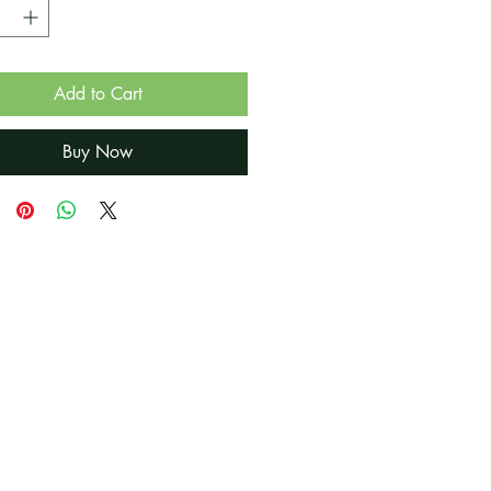
Add to Cart
Buy Now