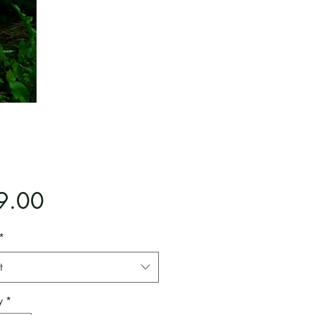
Price
9.00
*
t
y
*