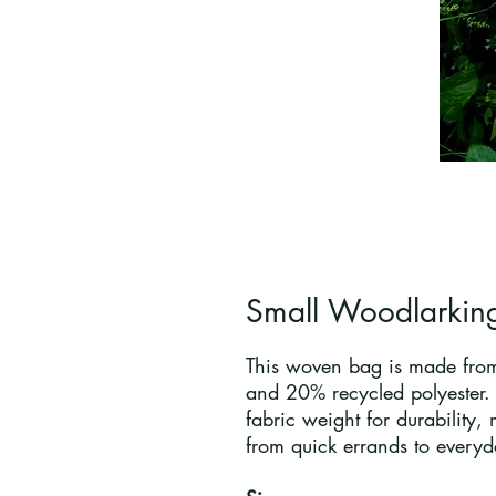
Small Woodlarkin
This woven bag is made from
and 20% recycled polyester.
fabric weight for durability, 
from quick errands to everyd