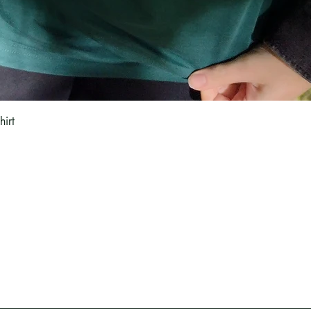
Quick View
hirt
Blog
Woodlarking
s
All Posts
Woodlarking is a nat
 and Returns
Subscribe
and witchcraft. Learn
nfo
and treelore, Pagan 
rt
Email:
hello@woodlarking.co.uk