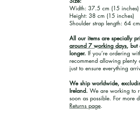
Size:
Width: 37.5 cm (15 inches)
Height: 38 cm (15 inches)
Shoulder strap length: 64 cm
All our items are specially pr
around 7 working days
, but
longer.
If you’re ordering wi
recommend allowing plenty o
just to ensure everything arr
We ship worldwide, excludi
Ireland.
We are working to re
soon as possible. For more de
Returns page
.