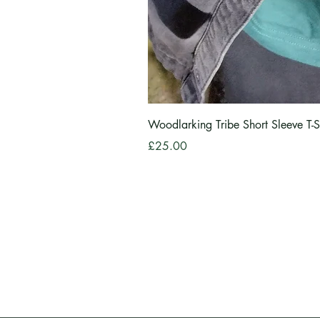
Woodlarking Tribe Short Sleeve T-S
Price
£25.00
Information
Shop
About
All Item
Privacy Policy
Delivery
Contact
Sizing I
View Ca