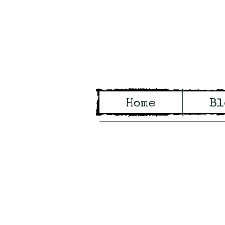
Wo
Home
Bl
Tales of Wo