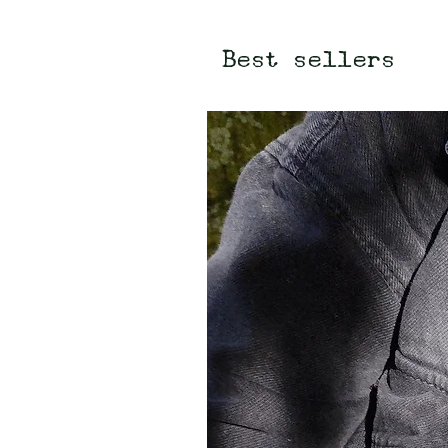
Best sellers