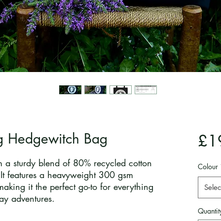
g Hedgewitch Bag
£1
 a sturdy blend of 80% recycled cotton
Colour
 It features a heavyweight 300 gsm
making it the perfect go-to for everything
Selec
ay adventures.
Quantit