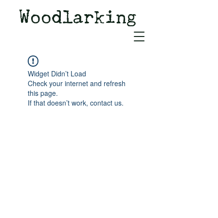
Woodlarking
Tales of Woodland and
Witchcraft from Spirit of Old
Widget Didn’t Load
Check your internet and refresh
this page.
If that doesn’t work, contact us.