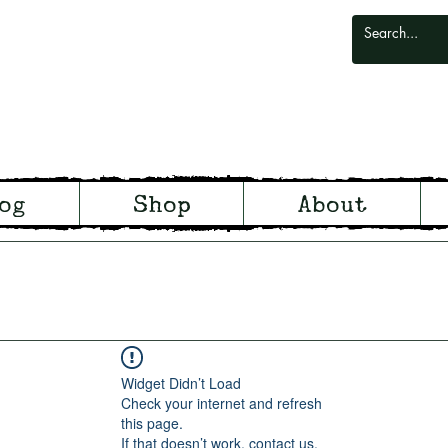
odlark
og
Shop
About
odland and Witchcraft from S
Widget Didn’t Load
Check your internet and refresh
this page.
If that doesn’t work, contact us.