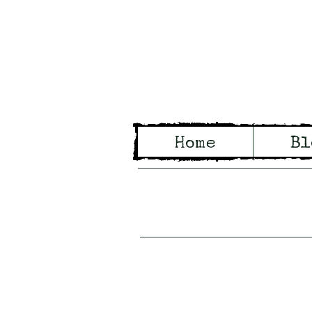
Wo
Home
Bl
Tales of Wo