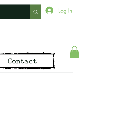
Log In
ing
Contact
pirit of Old