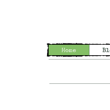
Wo
Home
Bl
Tales of Wo
Woodl