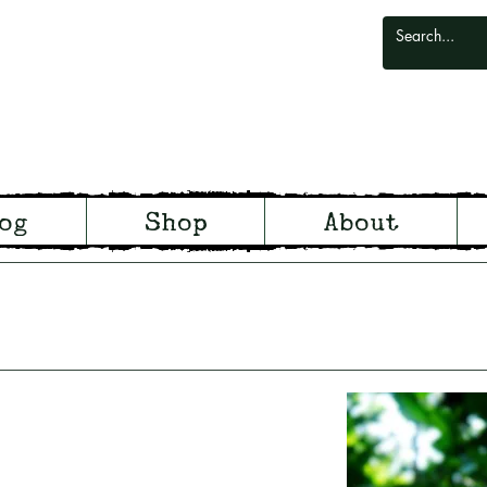
odlark
og
Shop
About
odland and Witchcraft from S
arking