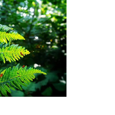
d on ...