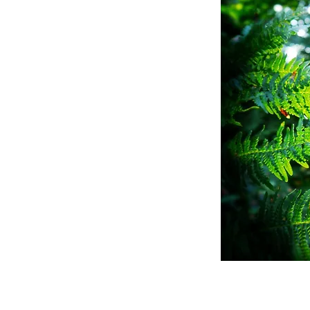
finition:
he call of the
nder and
he woods ...
bout the Old Ways.
o go Woodlarking? Rea