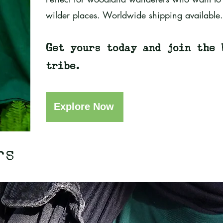
wilder places. Worldwide shipping available.
Get yours today and join the 
tribe.
Explore Now
rs