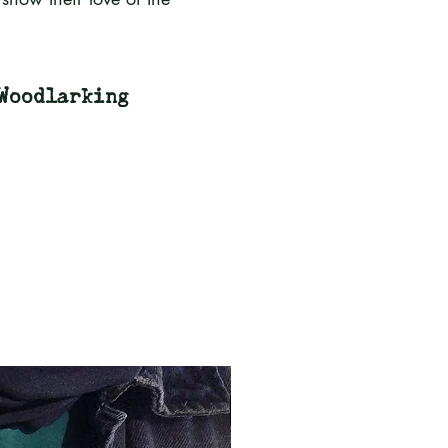
Woodlarking