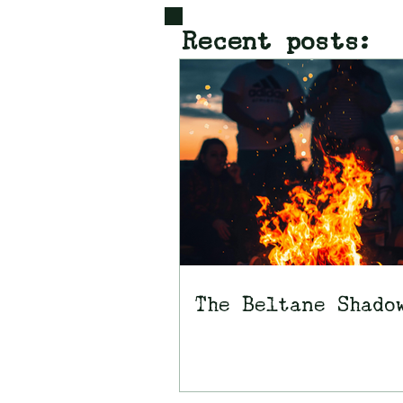
Recent posts:
The Beltane Shado