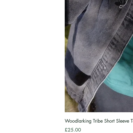
Woodlarking Tribe Short Sleeve T-
Price
£25.00