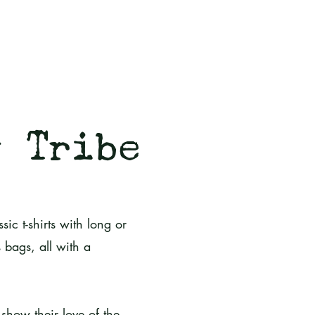
g Tribe
sic t-shirts with long or
 bags, all with a
show their love of the