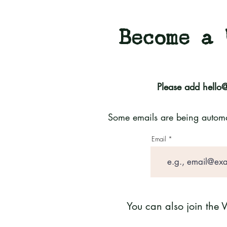
Become a 
Please add
hello
Some emails are being automati
Email
You can also join the 