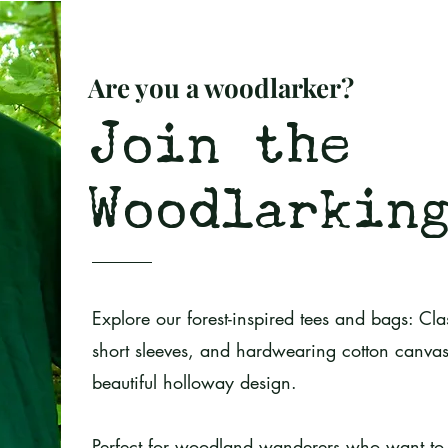
Are you a woodlarker?
Join the
Woodlarkin
Explore our forest-inspired tees and bags: Clas
short sleeves, and hardwearing cotton canvas
beautiful holloway design.
P
erfect for woodland wanderers who want to 