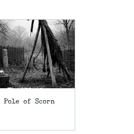
 Pole of Scorn