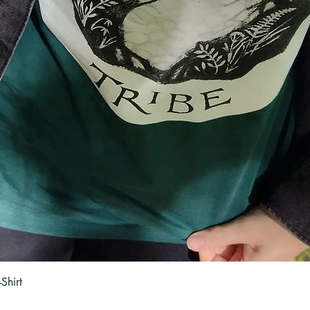
Quick View
Shirt