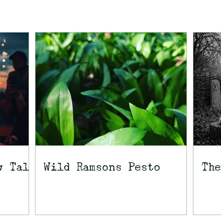
w Tale
Wild Ramsons Pesto
The