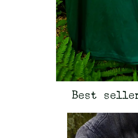
Best selle