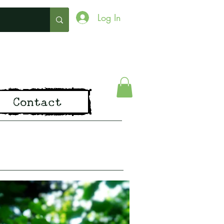
Log In
ing
Contact
pirit of Old