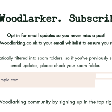
Woodlarker. Subscri
Opt in for email updates so you never miss a post!
@woodlarking.co.uk
to your email whitelist to ensure you 
cally filtered into spam folders, so if you've previously
email updates, please check your spam folder.
Woodlarking community by signing up in the top righ