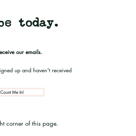
be today.
receive our emails.
 signed up and haven't received
Count Me In!
t corner of this page.